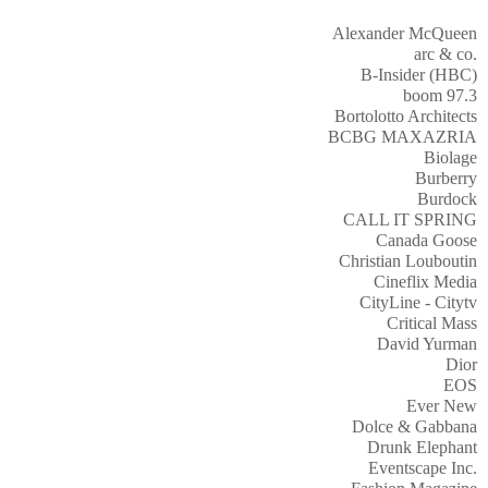
Alexander McQueen
arc & co.
B-Insider (HBC)
boom 97.3
Bortolotto Architects
BCBG MAXAZRIA
Biolage
Burberry
Burdock
CALL IT SPRING
Canada Goose
Christian Louboutin
Cineflix Media
CityLine - Citytv
Critical Mass
David Yurman
Dior
EOS
Ever New
Dolce & Gabbana
Drunk Elephant
Eventscape Inc.