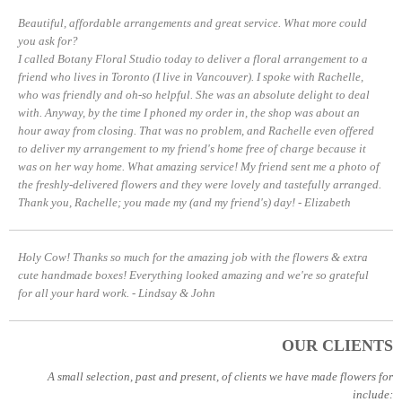
Beautiful, affordable arrangements and great service. What more could
you ask for?
I called Botany Floral Studio today to deliver a floral arrangement to a
friend who lives in Toronto (I live in Vancouver). I spoke with Rachelle,
who was friendly and oh-so helpful. She was an absolute delight to deal
with. Anyway, by the time I phoned my order in, the shop was about an
hour away from closing. That was no problem, and Rachelle even offered
to deliver my arrangement to my friend's home free of charge because it
was on her way home. What amazing service!
My friend sent me a photo of
the freshly-delivered flowers and they were lovely and tastefully arranged.
Thank you, Rachelle; you made my (and my friend's) day!
- Elizabeth
Holy Cow! Thanks so much for the amazing job with the flowers & extra
cute handmade boxes! Everything looked amazing and we're so grateful
for all your hard work.
- Lindsay & John
OUR CLIENTS
A small selection, past and present, of clients we have made flowers for
include: