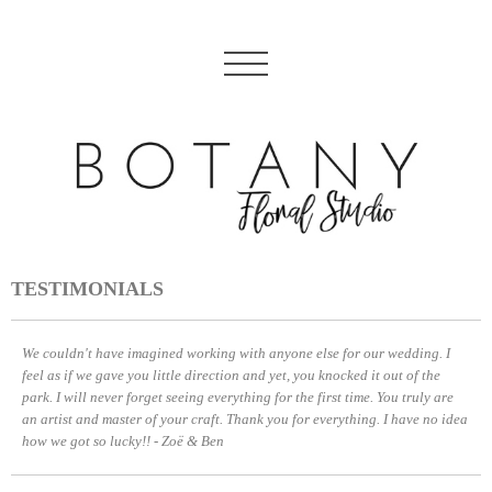
TESTIMONIALS
We couldn't have imagined working with anyone else for our wedding. I
feel as if we gave you little direction and yet, you knocked it out of the
park. I will never forget seeing everything for the first time. You truly are
an artist and master of your craft. Thank you for everything. I have no idea
how we got so lucky!! - Zoë & Ben