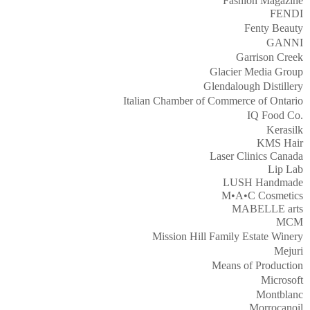
Fashion Magazine
FENDI
Fenty Beauty
GANNI
Garrison Creek
Glacier Media Group
Glendalough Distillery
Italian Chamber of Commerce of Ontario
IQ Food Co.
Kerasilk
KMS Hair
Laser Clinics Canada
Lip Lab
LUSH Handmade
M•A•C Cosmetics
MABELLE arts
MCM
Mission Hill Family Estate Winery
Mejuri
Means of Production
Microsoft
Montblanc
Morrocanoil