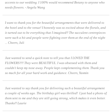
accents to our wedding. I 100% would recommend Botany to anyone who
needs flowers. - Angela Wang
I want to thank you for the beautiful arrangements that were delivered to
the hotel and to the venue! I honestly was so excited about the florals, and
it turned out to be everything that I imagined!! The succulent centrepieces
were such a hit and people were fighting over them at the end of the night
...
Cheers, Juli
Just wanted to send a quick note to tell you that I LOVED THE
FLOWERS!!!! They were BEAUTIFUL. I was obsessed with them and
couldn't keep my nose away. People kept complementing them.
Thank you
so much for all your hard work and guidance.
Cheers, Yasmin
Just wanted to say thank you for delivering such a beautiful arrangement
a couple of weeks ago. The birthday girl was thrilled! I just had a photo of
them sent to me and they are still going strong, which makes it even better.
Thanks!!
Laurie