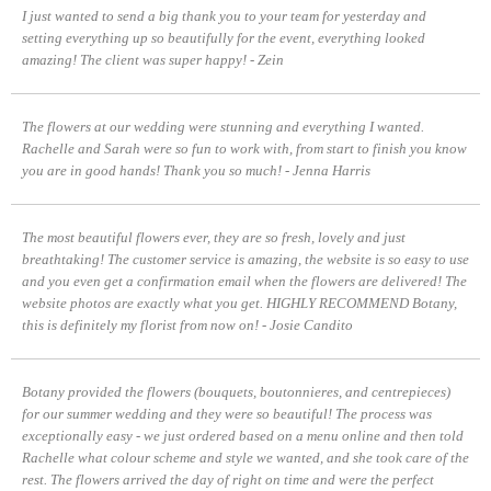
I just wanted to send a big thank you to your team for yesterday and
setting everything up so beautifully for the event, everything looked
amazing! The client was super happy! - Zein
The flowers at our wedding were stunning and everything I wanted.
Rachelle and Sarah were so fun to work with, from start to finish you know
you are in good hands! Thank you so much! - Jenna Harris
The most beautiful flowers ever, they are so fresh, lovely and just
breathtaking! The customer service is amazing, the website is so easy to use
and you even get a confirmation email when the flowers are delivered! The
website photos are exactly what you get. HIGHLY RECOMMEND Botany,
this is definitely my florist from now on! - Josie Candito
Botany provided the flowers (bouquets, boutonnieres, and centrepieces)
for our summer wedding and they were so beautiful! The process was
exceptionally easy - we just ordered based on a menu online and then told
Rachelle what colour scheme and style we wanted, and she took care of the
rest. The flowers arrived the day of right on time and were the perfect