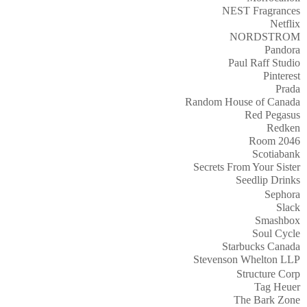
NEST Fragrances
Netflix
NORDSTROM
Pandora
Paul Raff Studio
Pinterest
Prada
Random House of Canada
Red Pegasus
Redken
Room 2046
Scotiabank
Secrets From Your Sister
Seedlip Drinks
Sephora
Slack
Smashbox
Soul Cycle
Starbucks Canada
Stevenson Whelton LLP
Structure Corp
Tag Heuer
The Bark Zone