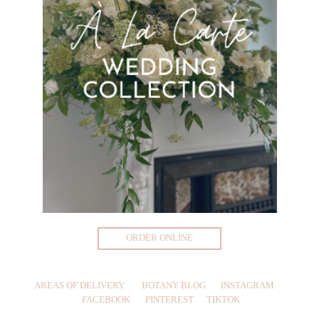
ORDER ONLINE
AREAS OF DELIVERY
BOTANY BLOG
INSTAGRAM
FACEBOOK
PINTEREST
TIKTOK