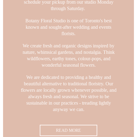
schedule your pickup from our studio Monday
through Saturday.
Botany Floral Studio is one of Toronto's best
known and sought-after wedding and events
florists.
We create fresh and organic designs inspired by
nature, whimsical gardens, and nostalgia.
Think
wildflowers, earthy tones, colour-pops, and
wonderful seasonal flowers.
We are dedicated to providing a healthy and
beautiful alternative to traditional floristry. Our
flowers are locally grown whenever possible, and
always fresh and seasonal.
We strive to be
sustainable in our practices - treading lightly
anyway we can.
READ MORE