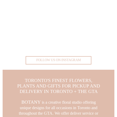
FOLLOW US ON INSTAGRAM
TORONTO'S FINEST FLOWERS,
PLANTS AND GIFTS FOR PICKUP AND
DELIVERY IN TORONTO + THE GTA
BOTANY
is a creative floral studio offering
unique designs for all occasions in Toronto and
throughout the GTA.
We offer deliver service or